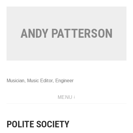
Skip
to
content
ANDY PATTERSON
Musician, Music Editor, Engineer
MENU
POLITE SOCIETY