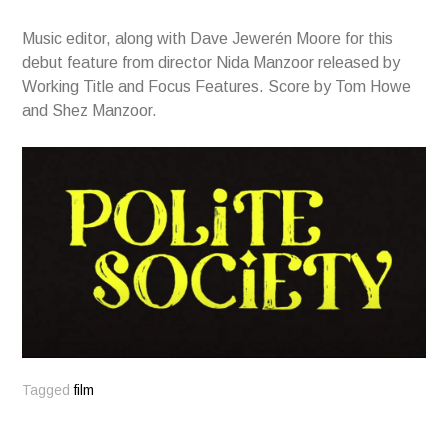
Music editor, along with Dave Jewerén Moore for this
debut feature from director Nida Manzoor released by
Working Title and Focus Features. Score by Tom Howe
and Shez Manzoor.
Tagged
film