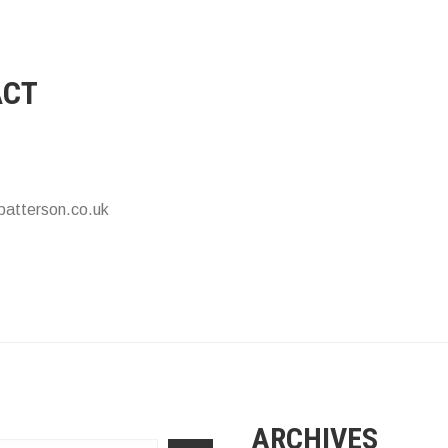
ACT
patterson.co.uk
ARCHIVES