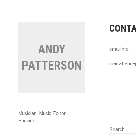
Skip
to
content
CONT
ANDY
email me:
PATTERSON
mail at andy
Musician, Music Editor,
Engineer
Search