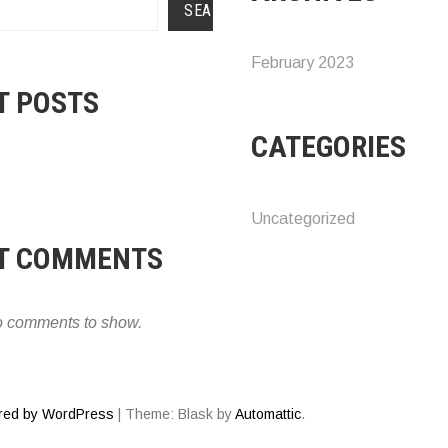
SEARCH
February 2023
T POSTS
CATEGORIES
Uncategorized
T COMMENTS
 comments to show.
red by WordPress
|
Theme: Blask by
Automattic
.