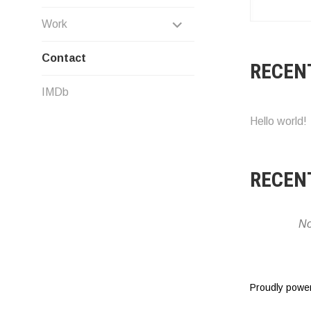
EXPAND
Work
CHILD
Contact
RECEN
MENU
IMDb
Hello world!
RECEN
No
Proudly powe