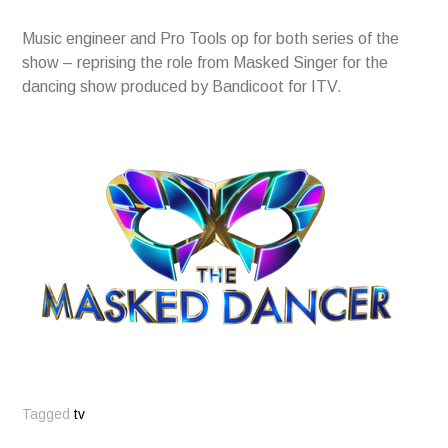
Music engineer and Pro Tools op for both series of the
show – reprising the role from Masked Singer for the
dancing show produced by Bandicoot for ITV.
Tagged
tv