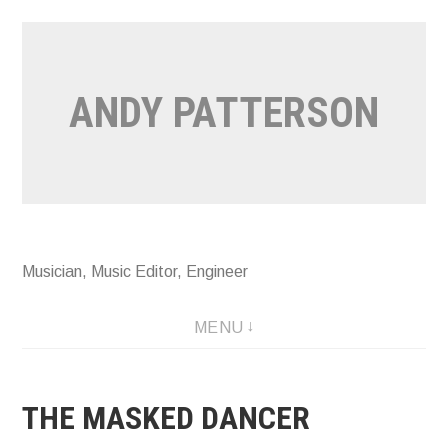
Skip
to
content
ANDY PATTERSON
Musician, Music Editor, Engineer
MENU
THE MASKED DANCER