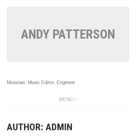
Skip
to
content
ANDY PATTERSON
Musician, Music Editor, Engineer
MENU
AUTHOR:
ADMIN