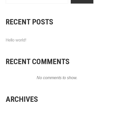
RECENT POSTS
Hello world!
RECENT COMMENTS
No comments to show.
ARCHIVES