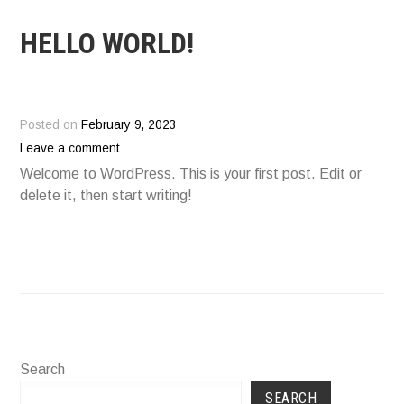
HELLO WORLD!
Posted on
February 9, 2023
Leave a comment
Welcome to WordPress. This is your first post. Edit or
delete it, then start writing!
Search
SEARCH