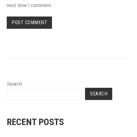
next time I comment.
Search
SEARCH
RECENT POSTS