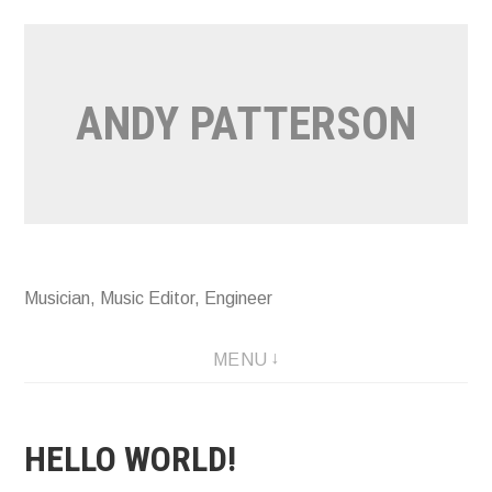
Skip
to
content
ANDY PATTERSON
Musician, Music Editor, Engineer
MENU
HELLO WORLD!