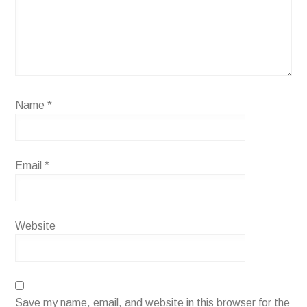
Name
*
Email
*
Website
Save my name, email, and website in this browser for the