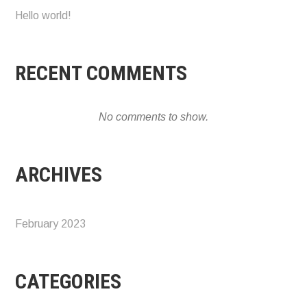
Hello world!
RECENT COMMENTS
No comments to show.
ARCHIVES
February 2023
CATEGORIES