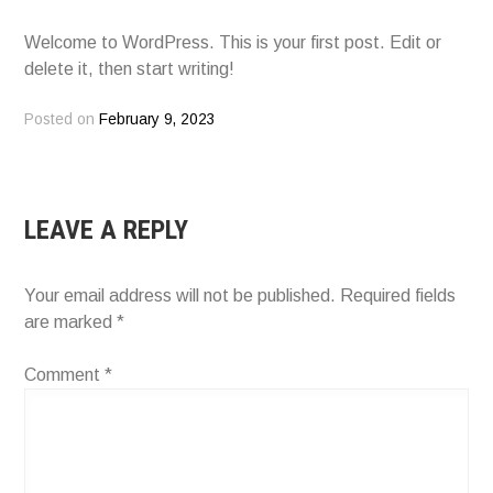
Welcome to WordPress. This is your first post. Edit or
delete it, then start writing!
Posted on
February 9, 2023
LEAVE A REPLY
Your email address will not be published.
Required fields
are marked
*
Comment
*